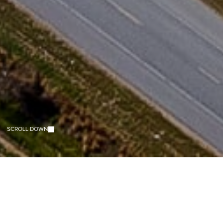
E
N
H
A
N
C
I
N
G
L
I
V
E
S
.
B
U
I
L
D
I
N
G
C
O
M
M
U
N
I
T
I
E
S
.
SCROLL DOWN
SCROLL DOWN
ABOUT RHODES