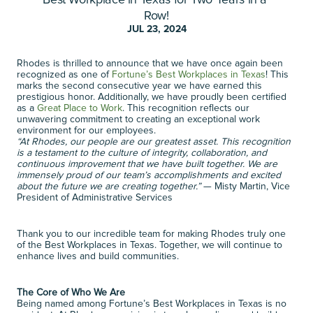
Best Workplace in Texas for Two Years in a 
T
w
o
Y
e
a
r
s
i
n
a
R
o
w
!
Row!
JUL 23, 2024
Rhodes is thrilled to announce that we have once again been 
recognized as one of 
Fortune’s Best Workplaces in Texas
! This 
marks the second consecutive year we have earned this 
prestigious honor. Additionally, we have proudly been certified 
as a 
Great Place to Work
. This recognition reflects our 
unwavering commitment to creating an exceptional work 
environment for our employees. 
“At Rhodes, our people are our greatest asset. This recognition 
is a testament to the culture of integrity, collaboration, and 
continuous improvement that we have built together. We are 
immensely proud of our team’s accomplishments and excited 
about the future we are creating together.”
 — Misty Martin, Vice 
President of Administrative Services 
Thank you to our incredible team for making Rhodes truly one 
of the Best Workplaces in Texas. Together, we will continue to 
enhance lives and build communities. 
The Core of Who We Are
Being named among Fortune’s Best Workplaces in Texas is no 