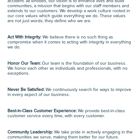
accident. At Rhodes, our vision is to enhance lives and build 
communities, a mission that begins with our staff members and 
extends to our customers. We develop a work culture rooted in 
our core values which guide everything we do. These values 
are not just words; they define who we are. 
Act With Integrity:
 We believe there is no such thing as 
compromise when it comes to acting with integrity in everything 
we do. 
Honor Our Team:
 Our team is the foundation of our business. 
We honor each other as individuals and professionals, with no 
exceptions. 
Never Be Satisfied:
 We continuously search for ways to improve 
in every aspect of our business. 
Best-in-Class Customer Experience:
 We provide best-in-class 
customer service every time, with every customer. 
Community Leadership:
 We take pride in actively engaging in the 
communities we serve, making them better for our future. 