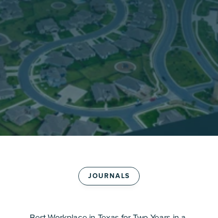
JOURNALS
B
e
s
t
W
o
r
k
p
l
a
c
e
i
n
T
e
x
a
s
f
o
r