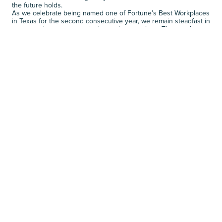
the future holds. 
As we celebrate being named one of Fortune’s Best Workplaces 
in Texas for the second consecutive year, we remain steadfast in 
our commitment to our mission and core values. These values 
are not just principles we talk about; they are the essence of 
who we are and the driving force behind us being a Great Place 
to Work. 
Explore career opportunities at 
Rhodes
.
NEXT JOURNALS
R
E
L
A
T
E
D
N
E
W
S
VIEW MORE
VIEW MORE