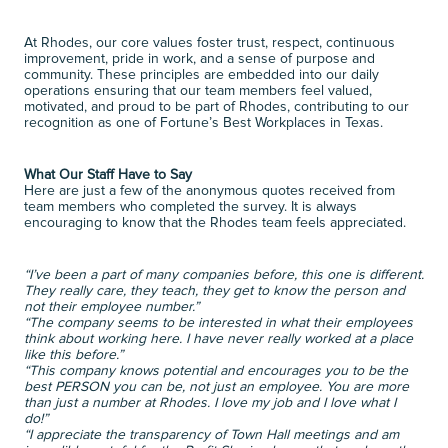
At Rhodes, our core values foster trust, respect, continuous 
improvement, pride in work, and a sense of purpose and 
community. These principles are embedded into our daily 
operations ensuring that our team members feel valued, 
motivated, and proud to be part of Rhodes, contributing to our 
recognition as one of Fortune’s Best Workplaces in Texas. 
What Our Staff Have to Say
Here are just a few of the anonymous quotes received from 
team members who completed the survey. It is always 
encouraging to know that the Rhodes team feels appreciated. 
“I’ve been a part of many companies before, this one is different. 
They really care, they teach, they get to know the person and 
not their employee number.”
“The company seems to be interested in what their employees 
think about working here. I have never really worked at a place 
like this before.”
“This company knows potential and encourages you to be the 
best PERSON you can be, not just an employee. You are more 
than just a number at Rhodes. I love my job and I love what I 
do!”
“I appreciate the transparency of Town Hall meetings and am 