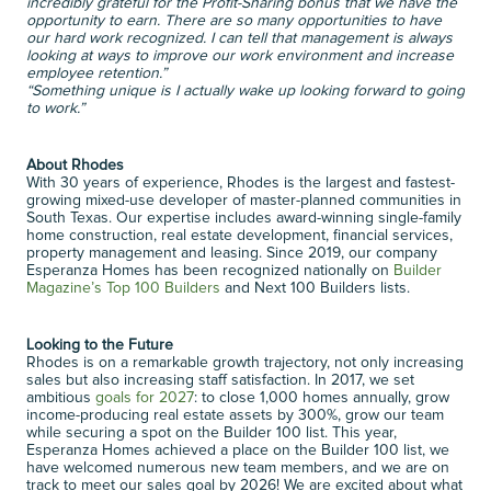
incredibly grateful for the Profit-Sharing bonus that we have the 
opportunity to earn. There are so many opportunities to have 
our hard work recognized. I can tell that management is always 
looking at ways to improve our work environment and increase 
employee retention.”
“Something unique is I actually wake up looking forward to going 
to work.”
About Rhodes
With 30 years of experience, Rhodes is the largest and fastest-
growing mixed-use developer of master-planned communities in 
South Texas. Our expertise includes award-winning single-family 
home construction, real estate development, financial services, 
property management and leasing. Since 2019, our company 
Esperanza Homes has been recognized nationally on 
Builder 
Magazine’s Top 100 Builders
 and Next 100 Builders lists. 
Looking to the Future
Rhodes is on a remarkable growth trajectory, not only increasing 
sales but also increasing staff satisfaction. In 2017, we set 
ambitious 
goals for 2027
: to close 1,000 homes annually, grow 
income-producing real estate assets by 300%, grow our team 
while securing a spot on the Builder 100 list. This year, 
Esperanza Homes achieved a place on the Builder 100 list, we 
have welcomed numerous new team members, and we are on 
track to meet our sales goal by 2026! We are excited about what 