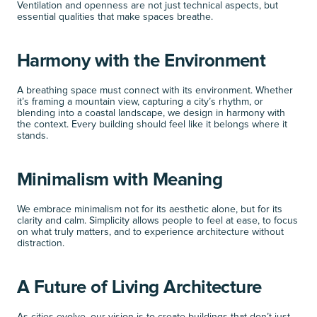
Ventilation and openness are not just technical aspects, but 
essential qualities that make spaces breathe.
Harmony with the Environment
A breathing space must connect with its environment. Whether 
it’s framing a mountain view, capturing a city’s rhythm, or 
blending into a coastal landscape, we design in harmony with 
the context. Every building should feel like it belongs where it 
stands.
Minimalism with Meaning
We embrace minimalism not for its aesthetic alone, but for its 
clarity and calm. Simplicity allows people to feel at ease, to focus 
on what truly matters, and to experience architecture without 
distraction.
A Future of Living Architecture