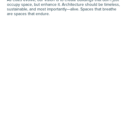
As cities evolve, our vision is to create buildings that don’t just 
occupy space, but enhance it. Architecture should be timeless, 
sustainable, and most importantly—alive. Spaces that breathe 
are spaces that endure.
NEXT JOURNALS
R
E
L
A
T
E
D
N
E
W
S
VIEW MORE
VIEW MORE