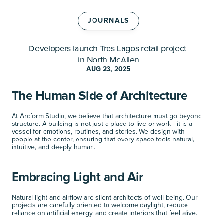
JOURNALS
Developers launch Tres Lagos retail project 
S
h
o
p
p
e
s
a
t
T
r
e
s
L
a
g
o
s
in North McAllen
AUG 23, 2025
The Human Side of Architecture
At Arcform Studio, we believe that architecture must go beyond 
structure. A building is not just a place to live or work—it is a 
vessel for emotions, routines, and stories. We design with 
people at the center, ensuring that every space feels natural, 
intuitive, and deeply human.
Embracing Light and Air
Natural light and airflow are silent architects of well-being. Our 
projects are carefully oriented to welcome daylight, reduce 
reliance on artificial energy, and create interiors that feel alive. 